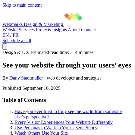
Skip to main content
Webmarks Design & Marketing
Website Services
Projects
Insights
About
Contact
EN
/
FR
Schedule a call
Design & UX
Estimated read time: 3–4 minutes
See your website through your users’ eyes
By
Dany Stadtmuller
·
web developer and strategist
Published September 10, 2025
Table of Contents
Have you ever tried to truly see the world from someone
else’s perspective?
Every Visitor Experiences Your Website Differently
Use Personas to Walk in Your Users’ Shoes
Watch Others Use Your Site