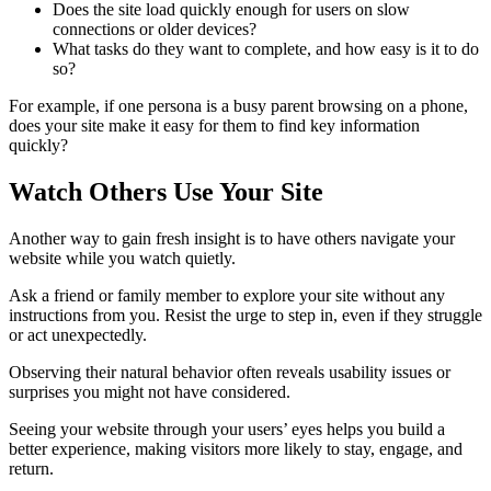
Does the site load quickly enough for users on slow
connections or older devices?
What tasks do they want to complete, and how easy is it to do
so?
For example, if one persona is a busy parent browsing on a phone,
does your site make it easy for them to find key information
quickly?
Watch Others Use Your Site
Another way to gain fresh insight is to have others navigate your
website while you watch quietly.
Ask a friend or family member to explore your site without any
instructions from you. Resist the urge to step in, even if they struggle
or act unexpectedly.
Observing their natural behavior often reveals usability issues or
surprises you might not have considered.
Seeing your website through your users’ eyes helps you build a
better experience, making visitors more likely to stay, engage, and
return.