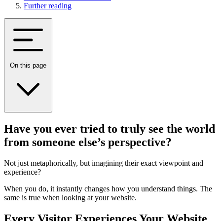
Further reading
On this page
Have you ever tried to truly see the world
from someone else’s perspective?
Not just metaphorically, but imagining their exact viewpoint and
experience?
When you do, it instantly changes how you understand things. The
same is true when looking at your website.
Every Visitor Experiences Your Website