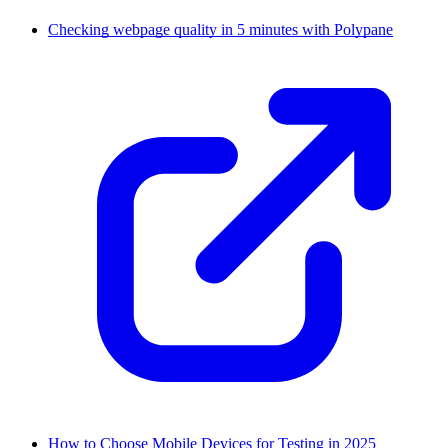
Checking webpage quality in 5 minutes with Polypane
How to Choose Mobile Devices for Testing in 2025