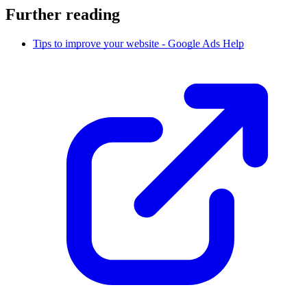
Further reading
Tips to improve your website - Google Ads Help