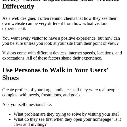
Differently
As a web designer, I often remind clients that how they see their
own website can be very different from how actual visitors
experience it.
You want every visitor to have a positive experience, but how can
you be sure unless you look at your site from their point of view?
Visitors come with different devices, internet speeds, locations, and
expectations. All of these factors shape their experience.
Use Personas to Walk in Your Users’
Shoes
Create profiles of your target audience as if they were real people,
complete with needs, frustrations, and goals.
Ask yourself questions like:
What problem are they trying to solve by visiting your site?
What do they see first when they open your homepage? Is it
clear and inviting?