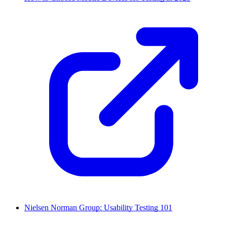
Nielsen Norman Group: Usability Testing 101