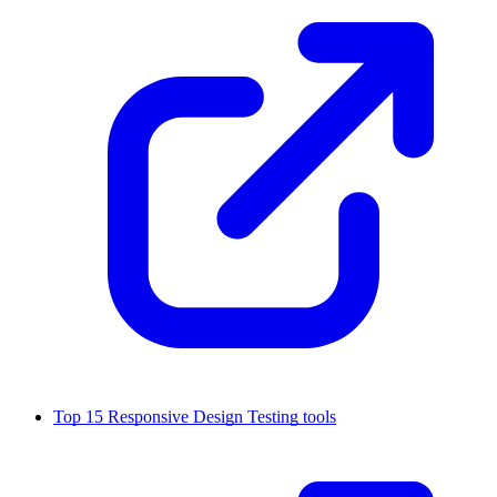
Top 15 Responsive Design Testing tools