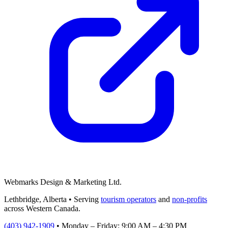
Webmarks Design & Marketing Ltd.
Lethbridge, Alberta • Serving
tourism operators
and
non-profits
across Western Canada.
(403) 942-1909
•
Monday – Friday: 9:00 AM – 4:30 PM