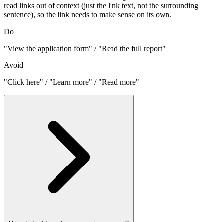
read links out of context (just the link text, not the surrounding
sentence), so the link needs to make sense on its own.
Do
"View the application form" / "Read the full report"
Avoid
"Click here" / "Learn more" / "Read more"