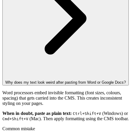
Why does my text look weird after pasting from Word or Google Docs?
Word processors embed invisible formatting (font sizes, colours,
spacing) that gets carried into the CMS. This creates inconsistent
styling on your pages.
When in doubt, paste as plain text:
(Windows) or
Ctrl+Shift+V
(Mac). Then apply formatting using the CMS toolbar.
Cmd+Shift+V
Common mistake