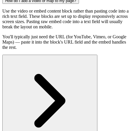
How do I add a video or map to my page?
Use the video or embed content block rather than pasting code into a
rich text field. These blocks are set up to display responsively across
screen sizes. Pasting raw embed code into a text field will usually
break the layout on mobile.
You'll typically just need the URL (for YouTube, Vimeo, or Google
Maps) — paste it into the block's URL field and the embed handles
the rest.