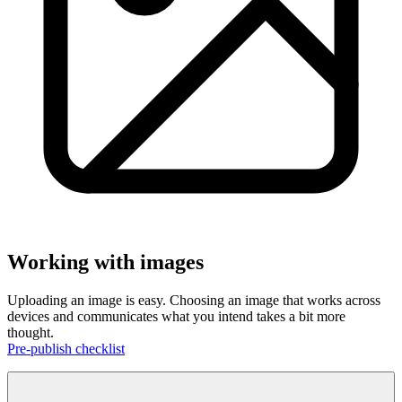
Working with images
Uploading an image is easy. Choosing an image that works across
devices and communicates what you intend takes a bit more
thought.
Pre-publish checklist