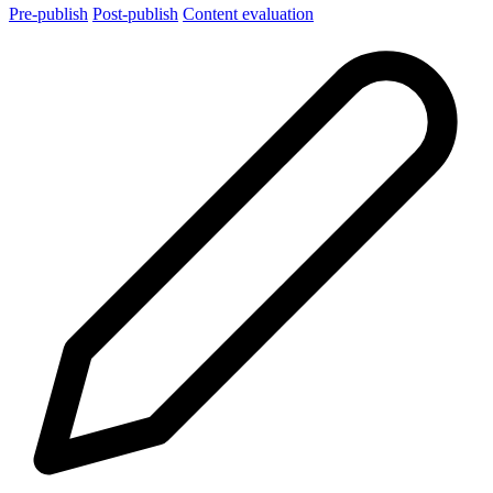
Pre-publish
Post-publish
Content evaluation