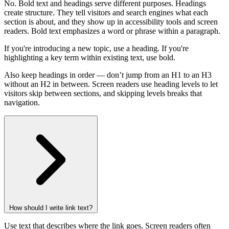
No. Bold text and headings serve different purposes. Headings
create structure. They tell visitors and search engines what each
section is about, and they show up in accessibility tools and screen
readers. Bold text emphasizes a word or phrase within a paragraph.
If you're introducing a new topic, use a heading. If you're
highlighting a key term within existing text, use bold.
Also keep headings in order — don’t jump from an H1 to an H3
without an H2 in between. Screen readers use heading levels to let
visitors skip between sections, and skipping levels breaks that
navigation.
How should I write link text?
Use text that describes where the link goes. Screen readers often