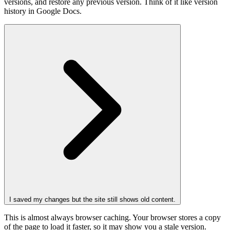
versions, and restore any previous version. Think of it like version
history in Google Docs.
I saved my changes but the site still shows old content.
This is almost always browser caching. Your browser stores a copy
of the page to load it faster, so it may show you a stale version.