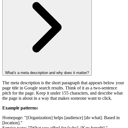
What's a meta description and why does it matter?
The meta description is the short paragraph that appears below your
page title in Google search results. Think of it as a two-sentence
pitch for the page. Keep it under 155 characters, and describe what
the page is about in a way that makes someone want to click.
Example patterns:
Homepage: "[Organization] helps [audience] [do what]. Based in
[location]."
Service page: "[What you offer] for [who]. [Key benefit]."