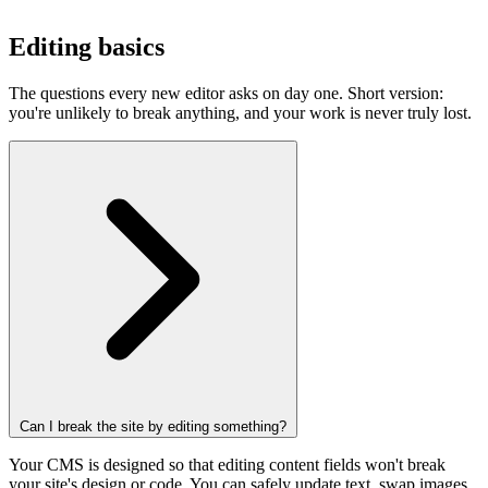
Editing basics
The questions every new editor asks on day one. Short version:
you're unlikely to break anything, and your work is never truly lost.
Can I break the site by editing something?
Your CMS is designed so that editing content fields won't break
your site's design or code. You can safely update text, swap images,