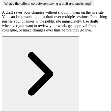
What's the difference between saving a draft and publishing?
A draft saves your changes without showing them on the live site.
You can keep working on a draft over multiple sessions. Publishing
pushes your changes to the public site immediately. Use drafts
whenever you want to review your work, get approval from a
colleague, or make changes over time before they go live.