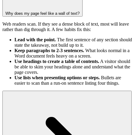
Why does my page feel like a wall of text?
Web readers scan. If they see a dense block of text, most will leave
rather than dig through it. A few habits fix this:
Lead with the point.
The first sentence of any section should
state the takeaway, not build up to it.
Keep paragraphs to 2-3 sentences.
What looks normal in a
Word document feels heavy on a screen.
Use headings to create a table of contents.
A visitor should
be able to skim your headings alone and understand what the
page covers.
Use lists when presenting options or steps.
Bullets are
easier to scan than a run-on sentence listing four things.