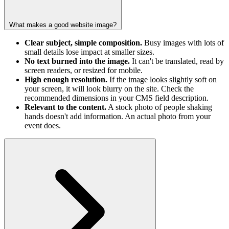
What makes a good website image?
Clear subject, simple composition.
Busy images with lots of
small details lose impact at smaller sizes.
No text burned into the image.
It can't be translated, read by
screen readers, or resized for mobile.
High enough resolution.
If the image looks slightly soft on
your screen, it will look blurry on the site. Check the
recommended dimensions in your CMS field description.
Relevant to the content.
A stock photo of people shaking
hands doesn't add information. An actual photo from your
event does.