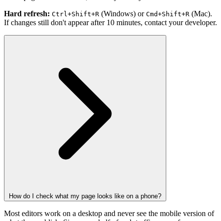
Hard refresh:
(Windows) or
(Mac).
Ctrl+Shift+R
Cmd+Shift+R
If changes still don't appear after 10 minutes, contact your developer.
How do I check what my page looks like on a phone?
Most editors work on a desktop and never see the mobile version of