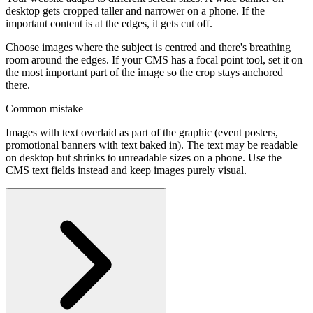
desktop gets cropped taller and narrower on a phone. If the
important content is at the edges, it gets cut off.
Choose images where the subject is centred and there's breathing
room around the edges. If your CMS has a focal point tool, set it on
the most important part of the image so the crop stays anchored
there.
Common mistake
Images with text overlaid as part of the graphic (event posters,
promotional banners with text baked in). The text may be readable
on desktop but shrinks to unreadable sizes on a phone. Use the
CMS text fields instead and keep images purely visual.