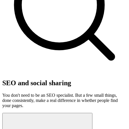
SEO and social sharing
You don't need to be an SEO specialist. But a few small things,
done consistently, make a real difference in whether people find
your pages.