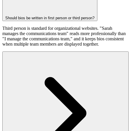
Should bios be written in first person or third person?
Third person is standard for organizational websites. "Sarah
manages the communications team" reads more professionally than
"I manage the communications team," and it keeps bios consistent
when multiple team members are displayed together.