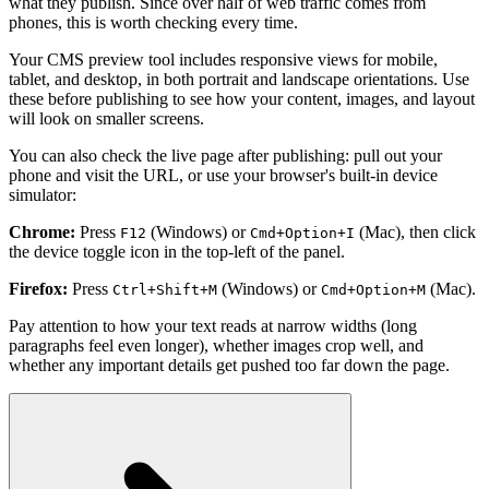
what they publish. Since over half of web traffic comes from
phones, this is worth checking every time.
Your CMS preview tool includes responsive views for mobile,
tablet, and desktop, in both portrait and landscape orientations. Use
these before publishing to see how your content, images, and layout
will look on smaller screens.
You can also check the live page after publishing: pull out your
phone and visit the URL, or use your browser's built-in device
simulator:
Chrome:
Press
(Windows) or
(Mac), then click
F12
Cmd+Option+I
the device toggle icon in the top-left of the panel.
Firefox:
Press
(Windows) or
(Mac).
Ctrl+Shift+M
Cmd+Option+M
Pay attention to how your text reads at narrow widths (long
paragraphs feel even longer), whether images crop well, and
whether any important details get pushed too far down the page.