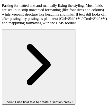
Pasting formatted text and manually fixing the styling. Most fields
are set up to strip unwanted formatting (like font sizes and colours)
while keeping structure like headings and links. If text still looks off
after pasting, try pasting as plain text (Ctrl+Shift+V / Cmd+Shift+V)
and reapplying formatting with the CMS toolbar.
Should I use bold text to create a section break?