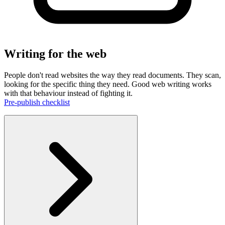
Writing for the web
People don't read websites the way they read documents. They scan,
looking for the specific thing they need. Good web writing works
with that behaviour instead of fighting it.
Pre-publish checklist