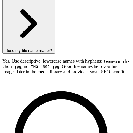
Does my file name matter?
Yes. Use descriptive, lowercase names with hyphens:
team-sarah-
, not
. Good file names help you find
chen.jpg
IMG_4392.jpg
images later in the media library and provide a small SEO benefit.