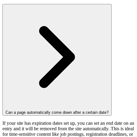
Can a page automatically come down after a certain date?
If your site has expiration dates set up, you can set an end date on an
entry and it will be removed from the site automatically. This is ideal
for time-sensitive content like job postings, registration deadlines, or