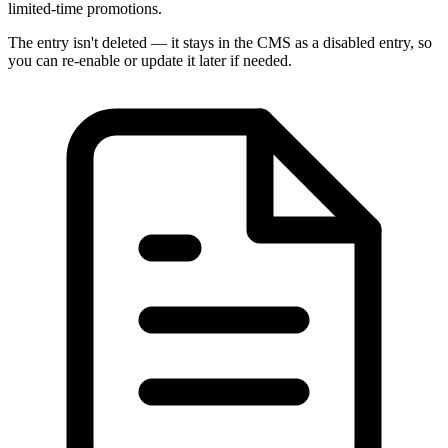
limited-time promotions.
The entry isn't deleted — it stays in the CMS as a disabled entry, so
you can re-enable or update it later if needed.