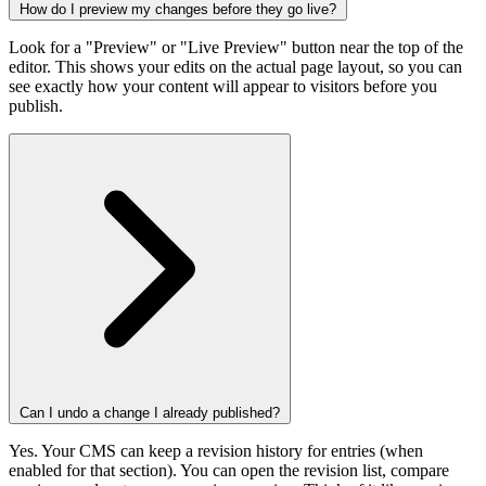
How do I preview my changes before they go live?
Look for a "Preview" or "Live Preview" button near the top of the
editor. This shows your edits on the actual page layout, so you can
see exactly how your content will appear to visitors before you
publish.
Can I undo a change I already published?
Yes. Your CMS can keep a revision history for entries (when
enabled for that section). You can open the revision list, compare