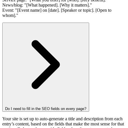
News/blog: "[What happened]. [Why it matters]."
Event: "[Event name] on [date]. [Speaker or topic]. [Open to
whom]."
Do I need to fill in the SEO fields on every page?
Your site is set up to auto-generate a title and description from each
entry’s content, based on the fields that make the most sense for that