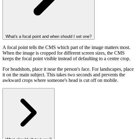
What's a focal point and when should I set one?
A focal point tells the CMS which part of the image matters most.
When the image is cropped for different screen sizes, the CMS
keeps the focal point visible instead of defaulting to a centre crop.
For headshots, place it near the person's face. For landscapes, place
it on the main subject. This takes two seconds and prevents the
awkward crops where someone's head is cut off on mobile.