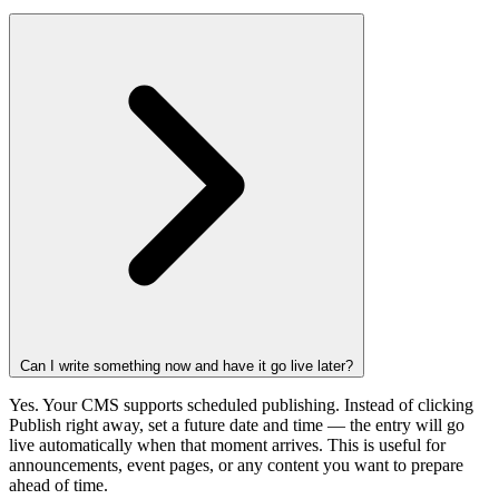
Can I write something now and have it go live later?
Yes. Your CMS supports scheduled publishing. Instead of clicking
Publish right away, set a future date and time — the entry will go
live automatically when that moment arrives. This is useful for
announcements, event pages, or any content you want to prepare
ahead of time.