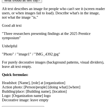
What should alt text say?
Alt text describes an image for people who can't see it (screen reader
users, or when images fail to load). Describe what's in the image,
not what the image "is."
Good alt text
"Three researchers presenting findings at the 2025 Prentice
symposium"
Unhelpful
"Photo" / "image1" / "IMG_4392.jpg"
For purely decorative images (background patterns, visual dividers),
leave alt text empty.
Quick formulas:
Headshot: [Name], [role] at [organization]
Action photo: [Person/people] [doing what] [where]
Building/place: [Building name], [location]
Logo: [Organization name] logo
Decorative image: leave empty