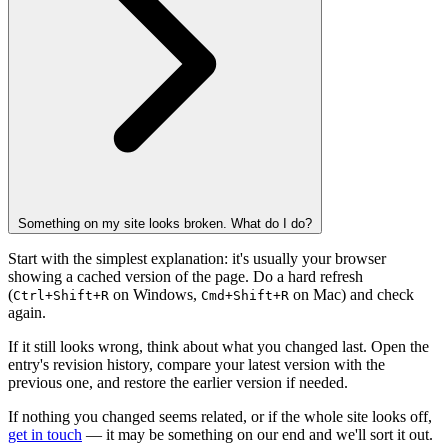
Something on my site looks broken. What do I do?
Start with the simplest explanation: it's usually your browser
showing a cached version of the page. Do a hard refresh
(
on Windows,
on Mac) and check
Ctrl+Shift+R
Cmd+Shift+R
again.
If it still looks wrong, think about what you changed last. Open the
entry's revision history, compare your latest version with the
previous one, and restore the earlier version if needed.
If nothing you changed seems related, or if the whole site looks off,
get in touch
— it may be something on our end and we'll sort it out.