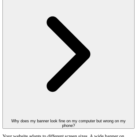
Why does my banner look fine on my computer but wrong on my
phone?
Your website adapts to different screen sizes. A wide banner on