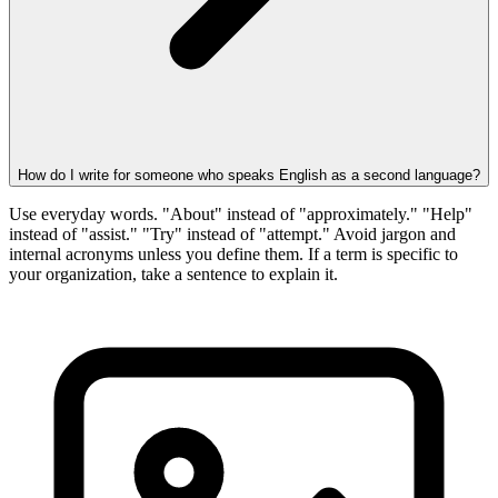
How do I write for someone who speaks English as a second language?
Use everyday words. "About" instead of "approximately." "Help"
instead of "assist." "Try" instead of "attempt." Avoid jargon and
internal acronyms unless you define them. If a term is specific to
your organization, take a sentence to explain it.