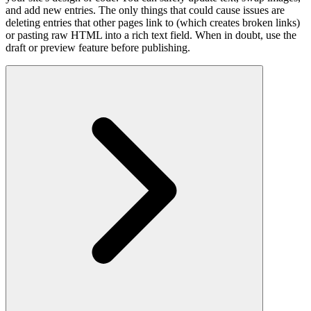
and add new entries. The only things that could cause issues are
deleting entries that other pages link to (which creates broken links)
or pasting raw HTML into a rich text field. When in doubt, use the
draft or preview feature before publishing.