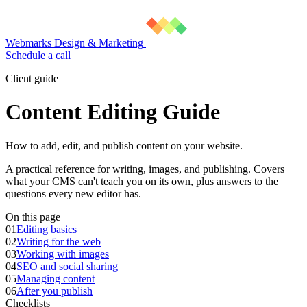
Webmarks Design & Marketing
Schedule a call
Client guide
Content Editing Guide
How to add, edit, and publish content on your website.
A practical reference for writing, images, and publishing. Covers
what your CMS can't teach you on its own, plus answers to the
questions every new editor has.
On this page
01
Editing basics
02
Writing for the web
03
Working with images
04
SEO and social sharing
05
Managing content
06
After you publish
Checklists